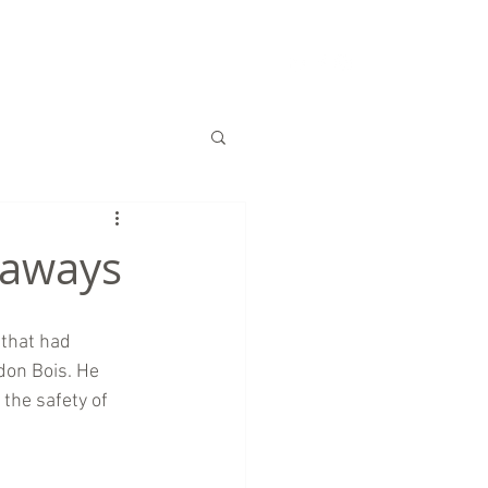
S
CHARITY
CONTACT US
naways
that had 
don Bois. He 
the safety of 