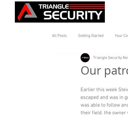
All Posts
Getting Started
Your C
Triangle Security
No
Our patr
Earlier this week Ste
escaped and was in gr
was able to follow an
their field. the owner 