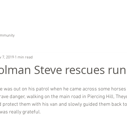
HOME
ABOUT US
SERVICES
CAREER
ommunity
v 7, 2019
1 min read
olman Steve rescues ru
ve was out on his patrol when he came across some horses 
ave danger, walking on the main road in Piercing Hill, They
d protect them with his van and slowly guided them back to 
was really grateful.