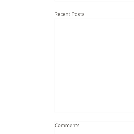
Recent Posts
Comments