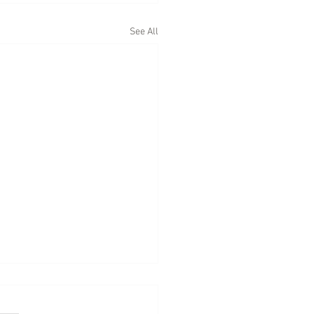
See All