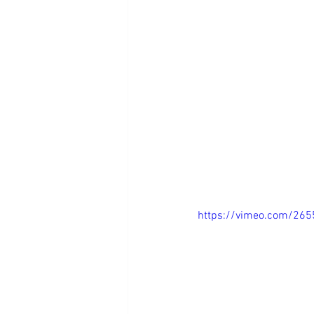
https://vimeo.com/26