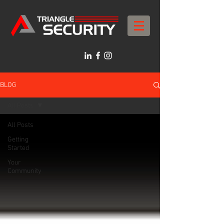
BLOG
All Posts
All Posts
Getting
Started
Your
Community