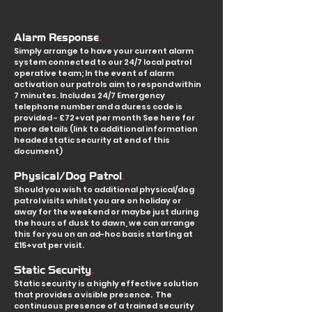
.
Alarm Response
Simply arrange to have your current alarm
system connected to our 24/7 local patrol
operative team; In the event of alarm
activation our patrols aim to respond within
7 minutes. Includes 24/7 Emergency
telephone number and a duress code is
provided - £72+vat per month See here for
more details (link to additional information
headed static security at end of this
document)
.
Physical/Dog Patrol
Should you wish to a
dditional physical/d
og
patrol visits whilst you are on holiday or
away for the weekend or maybe just during
the hours of dusk to dawn, we can arrange
this for you on an ad-hoc basis starting at
£15+vat per visit.
.
Static Security
Static security is a highly effective solution
that provides a visible presence. The
continuous presence of a trained security