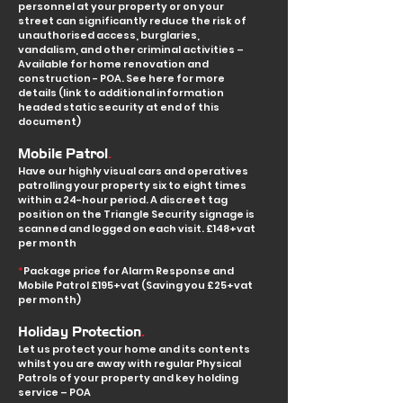
personnel a
t your property or on your
street can significantly reduce the risk of
unauthorised access, burglaries,
vandalism, and other criminal activities –
Available for home renovation and
construction - POA. See here for more
details (link to additional information
headed static security at end of this
document)
.
Mobile Patrol
Have our highly visual cars and operatives
patrolling your property six to eight times
within a 24-hour period. A discreet tag
position on the Triangle Security signage is
scanned and logged on each visit.
£148+vat
per month
*
Package price for Alarm Response and
Mobile Patrol £195+vat (Saving you £25+vat
per month)
.
Holiday Protection
Let us protect your home and its contents
whilst you are away with regular Physical
Patrols of your property and key holding
service – POA