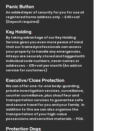
.
Panic Button
An added layer of security for you for use at
registered home address only. - £40+vat
(Deposit required)
.
Key Holding
By taking advantage of our Key Holding
Service gives you even more peace of mind
that our trained professionals can access
your property to handle any emergencies.
All keys are securely stored and tagged with
individual code numbers, never names or
addresses. - £15+vat per month (An add on
service for customers)
.
Executive/Close Protection
We can offer one
-to-one body-guarding,
private investigation services, surveillance,
counter surveillance, plus chauffeur and
transportation services to guarantee safe
and s
ecure travel for you and your family. In
addition to this we can also organise the
transportation of your high-value
possessions and sensitive materials. - POA.
.
Protection Dogs