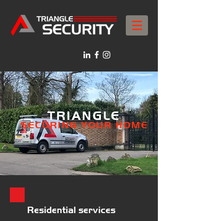
TRIANGLE
SECURI
NG YOUR HOME
Resid
ential services