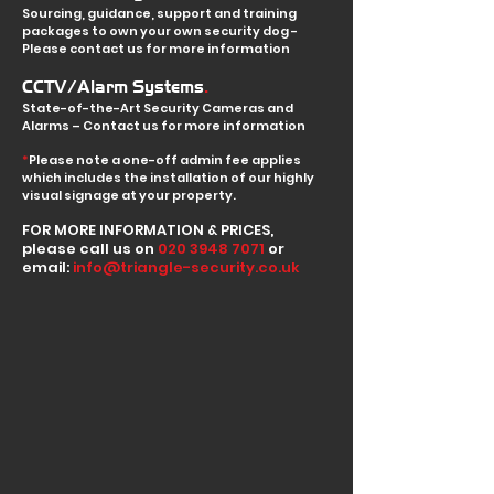
Sourcing, guidance, support and training
packages to own your own security dog -
Please contact us for more information
.
CCTV/Alarm Systems
State-of-the-Art Security Cameras and
Alarms – Contact us for more information
*
Please note a one-off admin fee applies
which includes the installation of our highly
visual signage at your property.
FOR MORE INFORMATION & PRICES,
please call us on
020 3948 7071
or
email:
info@triangle-security.co.uk