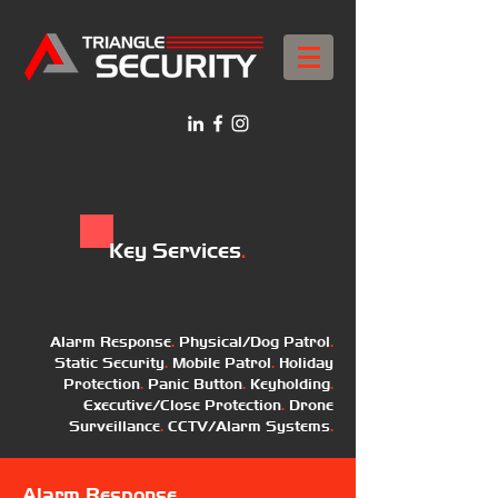
Key Services
.
Alarm Response
.
Physical/Dog Patrol
.
Static Security
.
Mobile Patrol
.
Holiday
Protection
.
Panic Button
.
Keyholding
.
Executive/Close Protection
.
Drone
Surveillance
.
CCTV/Alarm Systems
.
Alarm Response
.