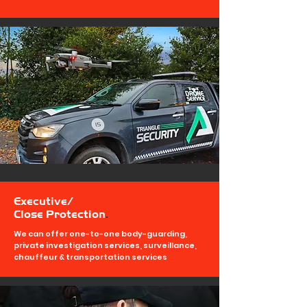
Executive/
Close Protection
.
We can offer one-to-one body-guarding,
private investigation services, surveillance,
chauffeur & transportation
services