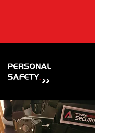
PERSONAL
SAFETY
.
>>