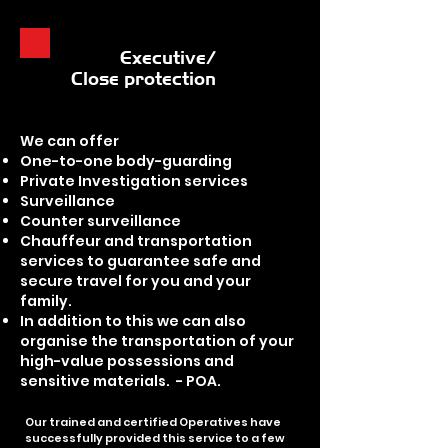
Executive/
Close protection
We can offer
One-to-one body-guarding
Private Investigation services
Surveillance
Counter surveillance
Chauffeur and transportation
services to guarantee safe and
secure travel for you and your
family.
In addition to this we can also
organise the transportation of your
high-value possessions and
sensitive materials. - POA.
Our trained and certified Operatives have
successfully provided this service to a few