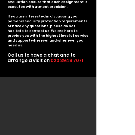
evaluation ensure that each assignment is
executed with utmost precision.
If you are interested in discussing your
personal security protection requirements
or have any questions, please do not
hesitate to contact us. We are here to
provide you with the highest level of service
and support wherever and whenever you
need us.
Call us to have
a chat an
d to
arrange a visit on
020 3948 7071