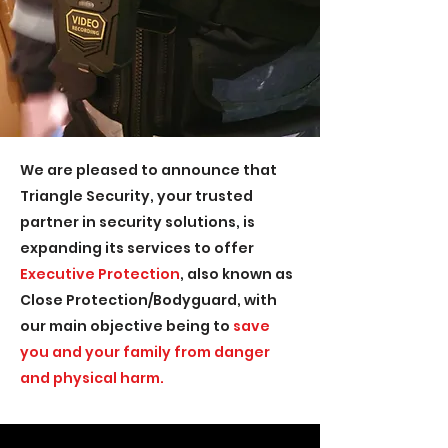
We are pleased to announce that
Triangle Security, your trusted
partner in security solutions, is
expanding its services to offer
Executive Protection
, also known as
Close Protection/Bodyguard, with
our main objective being to
save
you and your family from danger
and physical harm.