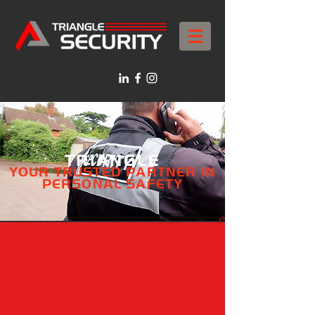
TRIANGLE
YOUR TRUSTED PARTNER IN
PERSONAL SAFETY