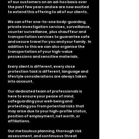
of our customers on an ad-hoc basis over
the past few years and we are now excited
to extend this offering to all of our clients.
We can offer one-to-one body-guarding,
private investigation services, surveillance,
counter surveillance, plus chauffeur and
transportation services to guarantee safe
and secure travel for you and your family. In
addition to this we can also organise the
transportation of your high-value
possessions and sensitive materials.
Every client is different, every close
protection task is different, language and
lifestyle considerations are always taken
into account.
Our dedicated team of professionals is
here to ensure your peace of mind,
safeguarding your well-being and
protecting you from potential risks that
may arise due to your high-profile status,
position of employment, net worth, or
affiliations.
Our meticulous planning, thorough risk
assessment, and continuous threat