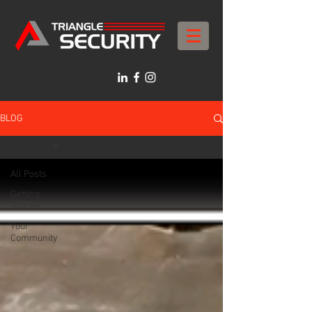
BLOG
All Posts
All Posts
Getting
Started
Your
Community