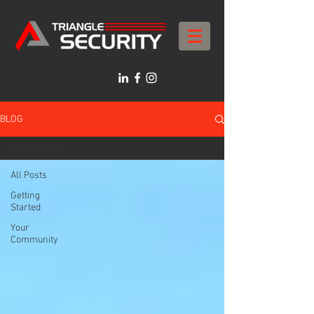
BLOG
All Posts
All Posts
Getting
Started
Your
Community