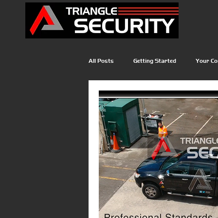
All Posts
Getting Started
Your C