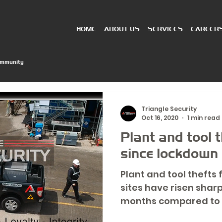
HOME
ABOUT US
SERVICES
CAREER
ommunity
Triangle Security
Oct 16, 2020
1 min read
Plant and tool 
since lockdown
Plant and tool thefts
sites have risen shar
months compared to 
according to...