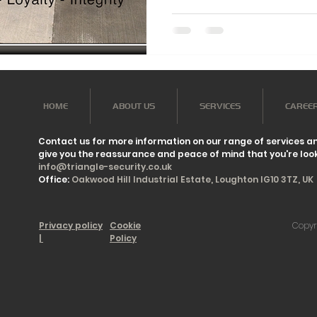
HOME
ABOUT US
SERVICES
CAREE
Contact us for more information on our range of services a
give you the reassurance and peace of mind that you're look
info@triangle-security.co.uk
Office:
Oakwood Hill Industrial Estate, Loughton IG10 3TZ, UK
Privacy policy
Cookie
Copyr
|
Policy