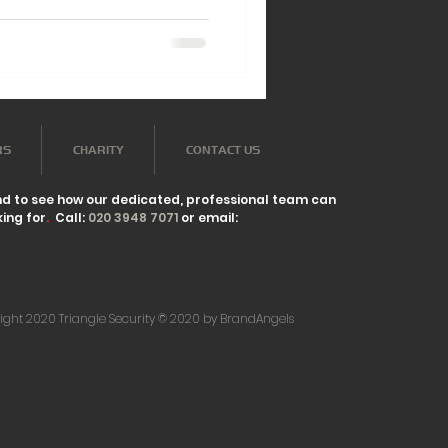
RS
CHARITY
CONTACT US
nd to see how our dedicated, professional team can
ing for
.
Call:
020 3948 7071
or email:
ight 2020 Triangle Security © 2020 by BrandAngels