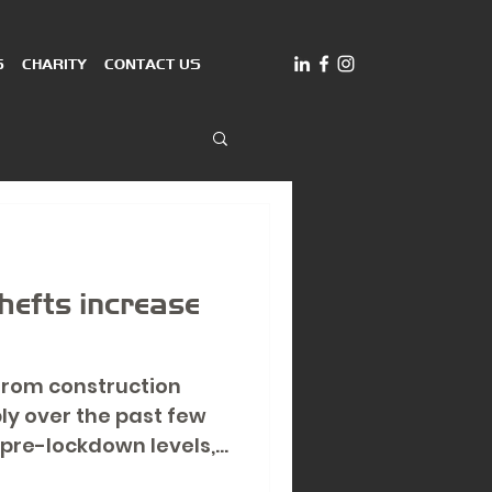
S
CHARITY
CONTACT US
thefts increase
 from construction
ply over the past few
pre-lockdown levels,