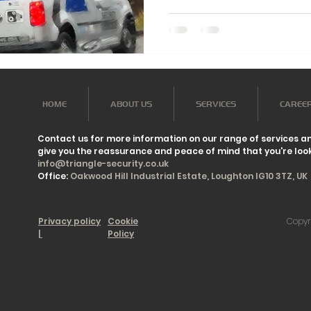
HOME
ABOUT US
SERVICES
CAREE
Contact us for more information on our range of services a
give you the reassurance and peace of mind that you're look
info@triangle-security.co.uk
Office:
Oakwood Hill Industrial Estate, Loughton IG10 3TZ, UK
Privacy policy
Cookie
Copyr
|
Policy