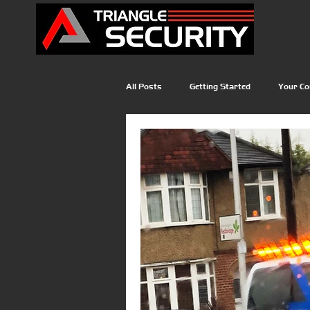
All Posts
Getting Started
Your C