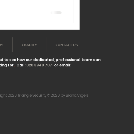
RS
CHARITY
CONTACT US
nd to see how our dedicated, professional team can
ing for
.
Call:
020 3948 7071
or email:
ight 2020 Triangle Security © 2020 by BrandAngels