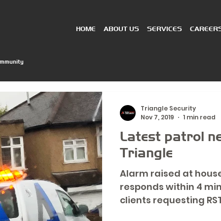
HOME
ABOUT US
SERVICES
CAREER
ommunity
Triangle Security
Nov 7, 2019
1 min read
Latest patrol 
Triangle
Alarm raised at hous
responds within 4 mi
clients requesting RST
Team)...