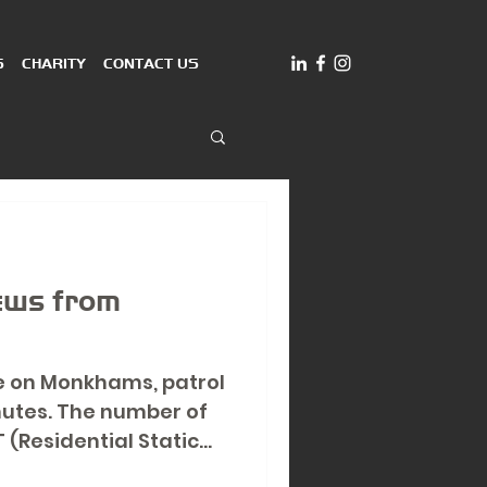
S
CHARITY
CONTACT US
news from
e on Monkhams, patrol
nutes. The number of
 (Residential Static