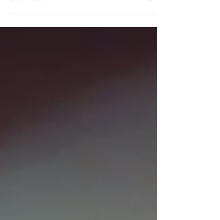
were so pleased that you were
happy to recommend us to your
friends and...