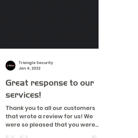
Triangle Security
Jan 4, 2022
Great response to our
services!
Thank you to all our customers
that wrote a review for us! We