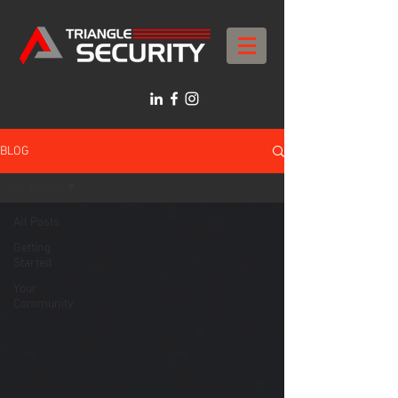
BLOG
All Posts
All Posts
Getting
Started
Your
Community