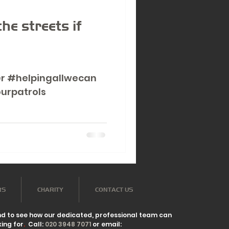
d
he streets if
r #helpingallwecan
urpatrols
RS
CHARITY
CONTACT US
nd to see how our dedicated, professional team can
ing for
.
Call:
020 3948 7071
or email: