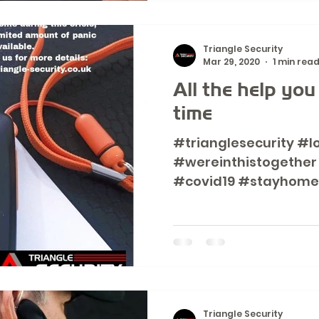
Triangle Security
Mar 29, 2020
1 min rea
All the help you
time
#trianglesecurity #l
#wereinthistogether
#covid19 #stayhome
#aloneandvulnerable.
Triangle Security