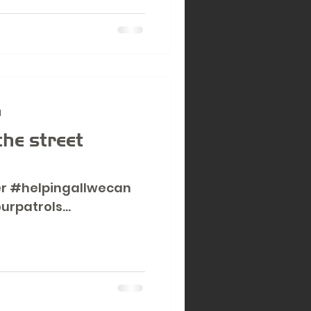
d
the street
r #helpingallwecan
urpatrols
y.co.uk