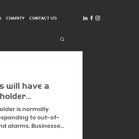
S
CHARITY
CONTACT US
 will have a
older...
older is normally
esponding to out-of-
d alarms. Businesses