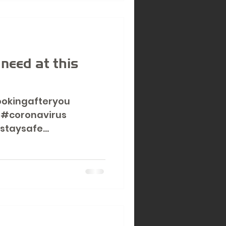
d
 need at this
ookingafteryou
 #coronavirus
staysafe
..