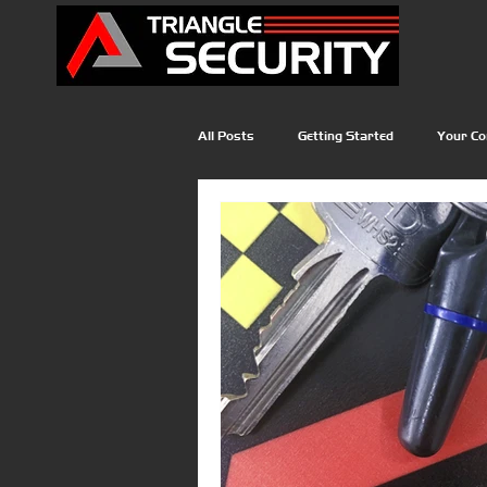
All Posts
Getting Started
Your C