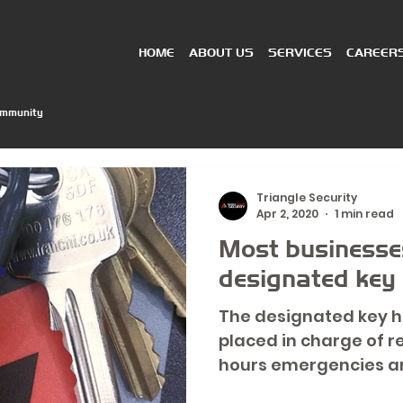
HOME
ABOUT US
SERVICES
CAREER
ommunity
Triangle Security
Apr 2, 2020
1 min read
Most businesses
designated key h
The designated key h
placed in charge of r
hours emergencies an
can avoid a...