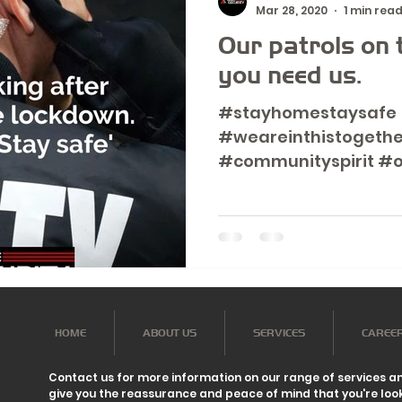
Mar 28, 2020
1 min rea
Our patrols on t
you need us.
#stayhomestaysafe
#weareinthistogethe
#communityspirit #o
HOME
ABOUT US
SERVICES
CAREE
Contact us for more information on our range of services a
give you the reassurance and peace of mind that you're look