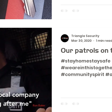
Triangle Security
Mar 30, 2020
1 min rea
Our patrols on 
#stayhomestaysafe
#weareinthistogethe
#communityspirit #o
www.triangle-securit