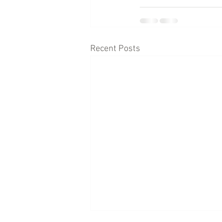
Recent Posts