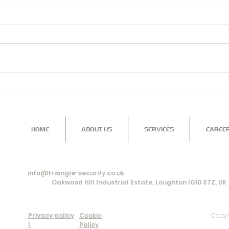
Security Solutions for you,
TRIA
your home and family...
PRO
BUS
HOME
ABOUT US
SERVICES
CAREE
Contact us for more information on our range of services a
give you the reassurance and peace of mind that you're look
info@triangle-security.co.uk
Office:
Oakwood Hill Industrial Estate, Loughton IG10 3TZ, UK
Privacy policy
Cookie
Copyr
|
Policy