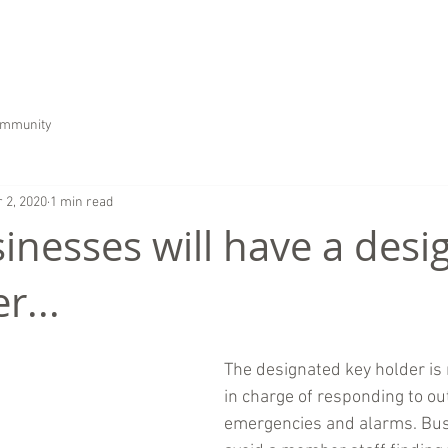
HOME
ABOUT US
SERVICES
CAREER
ommunity
 2, 2020
1 min read
inesses will have a desi
r...
The designated key holder is
in charge of responding to ou
emergencies and alarms. Bus