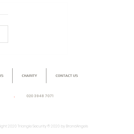
NGLE SECURITY -
TECTING YOUR
INESS
RS
CHARITY
CONTACT US
nd to see how our dedicated, professional team can
ing for
.
Call:
020 3948 7071
or email:
ight 2020 Triangle Security © 2020 by BrandAngels