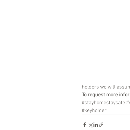
holders we will assum
To request more infor
#stayhomestaysafe
#
#keyholder