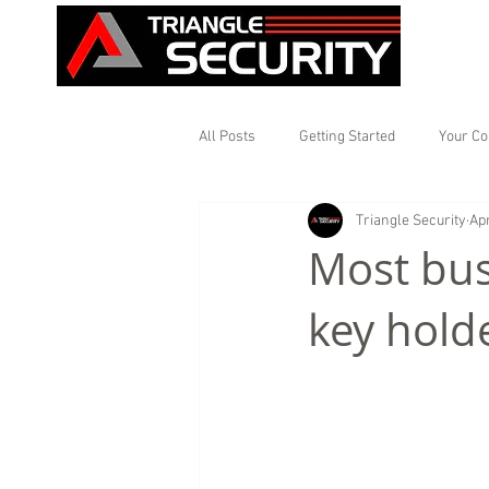
All Posts
Getting Started
Your C
Triangle Security
Apr
Most bus
key holde