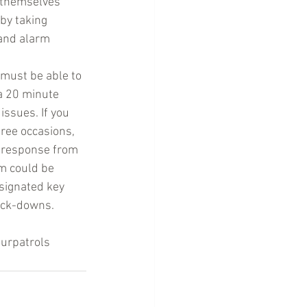
 themselves 
by taking 
and alarm 
 must be able to 
a 20 minute 
issues. If you 
hree occasions, 
r response from 
m could be 
signated key 
ock-downs. 
urpatrols