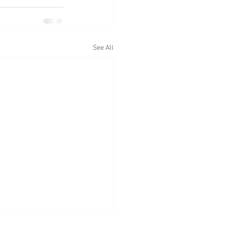
See All