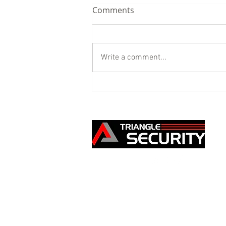
Comments
Write a comment...
Our Building Site Security
service - the benefits