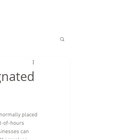
S
CHARITY
CONTACT US
gnated
 normally placed 
t-of-hours 
inesses can 