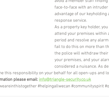
avoid a member staff finding
face-to-face with an intruder 
advantage of our keyholding 
response service. 
As a property key holder, you
attend your premises within 
period and resolve any alarm 
fail to do this on more than t
the police will withdraw thei
your premises, and your alar
considered a nuisance. As de
e this responsibility on your behalf for all open-ups and l
mation please email: 
info@triangle-security.co.uk
weareinthistogether
#helpingallwecan
#communityspirit
#o