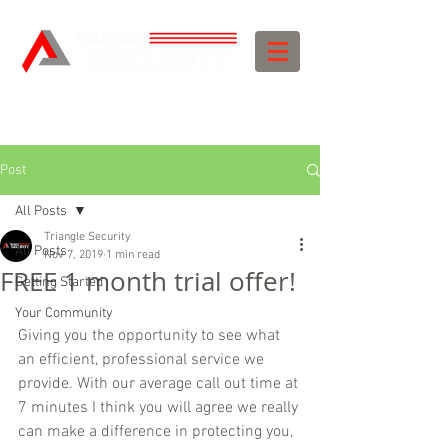
Post
All Posts
Triangle Security
All Posts
Nov 7, 2019
1 min read
FREE 1 month trial offer!
Getting Started
Your Community
Giving you the opportunity to see what 
an efficient, professional service we 
provide. With our average call out time at 
7 minutes I think you will agree we really 
can make a difference in protecting you, 