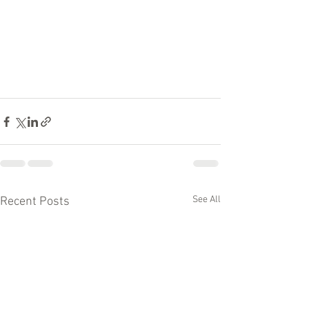
See All
Recent Posts