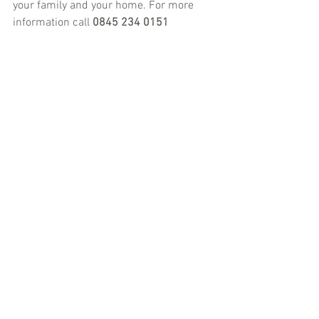
your family and your home. For more 
information call 
0845 234 0151