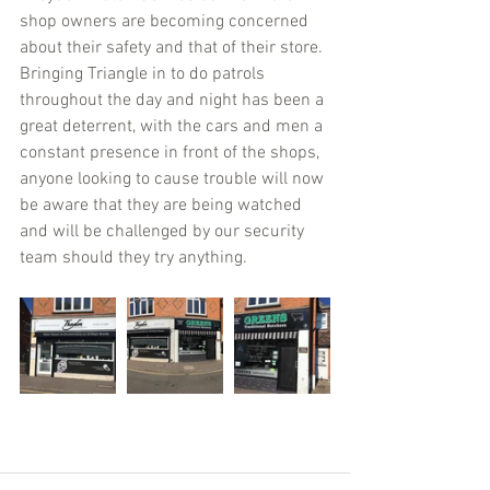
shop owners are becoming concerned 
about their safety and that of their store. 
Bringing Triangle in to do patrols 
throughout the day and night has been a 
great deterrent, with the cars and men a 
constant presence in front of the shops, 
anyone looking to cause trouble will now 
be aware that they are being watched 
and will be challenged by our security 
team should they try anything.