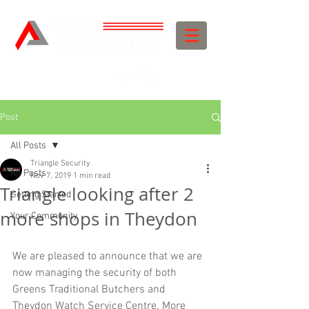
Post
All Posts
Triangle Security
All Posts
Nov 7, 2019
1 min read
Triangle looking after 2
Getting Started
more shops in Theydon
Your Community
We are pleased to announce that we are 
now managing the security of both 
Greens Traditional Butchers and 
Theydon Watch Service Centre. More 