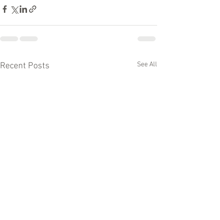
See All
Recent Posts