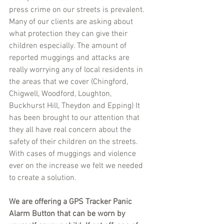
press crime on our streets is prevalent. 
Many of our clients are asking about 
what protection they can give their 
children especially. The amount of 
reported muggings and attacks are 
really worrying any of local residents in 
the areas that we cover (Chingford, 
Chigwell, Woodford, Loughton, 
Buckhurst Hill, Theydon and Epping) It 
has been brought to our attention that 
they all have real concern about the 
safety of their children on the streets. 
With cases of muggings and violence 
ever on the increase we felt we needed 
to create a solution.
We are offering a GPS Tracker Panic 
Alarm Button that can be worn by 