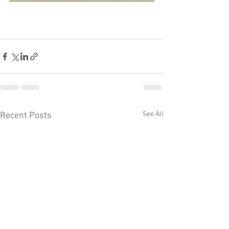
See All
Recent Posts