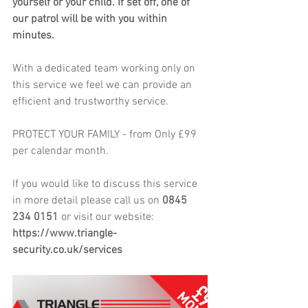
yourself or your child. If set off, one of 
our patrol will be with you within 
minutes.
With a dedicated team working only on 
this service we feel we can provide an 
efficient and trustworthy service.
PROTECT YOUR FAMILY - from Only £99 
per calendar month.
If you would like to discuss this service 
in more detail please call us on 
0845 
234 0151
 or visit our website: 
https://www.triangle-
security.co.uk/services