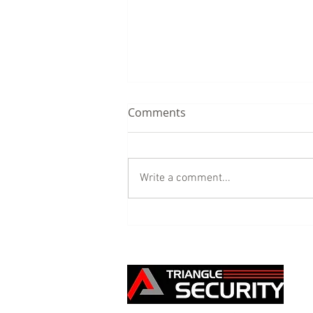
Comments
Write a comment...
Our Building Site Security
service - the benefits