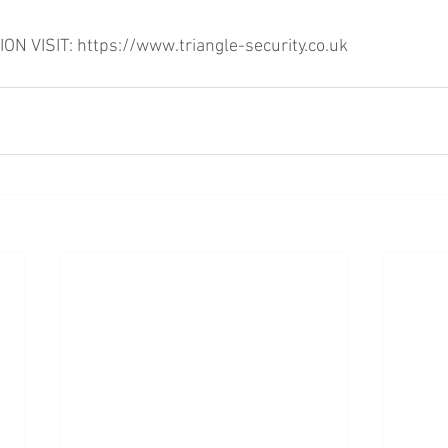
 VISIT: https://www.triangle-security.co.uk