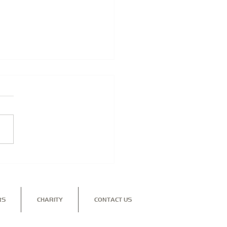
NGLE SECURITY -
TECTING YOUR
INESS
RS
CHARITY
CONTACT US
nd to see how our dedicated, professional team can