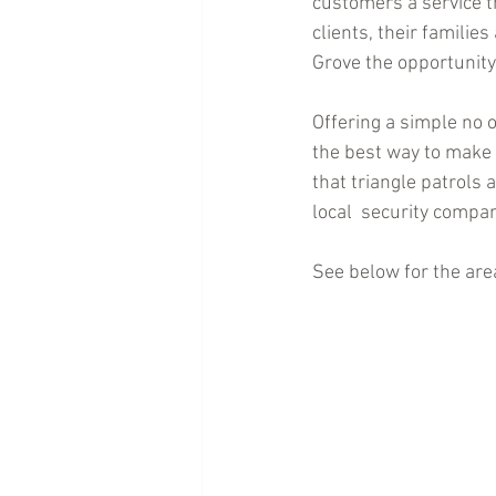
customers a service th
clients, their famili
Grove the opportunity
Offering a simple no o
the best way to make 
that triangle patrols
local  security compan
See below for the area