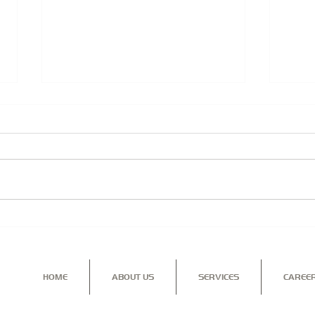
Security Solutions for you,
TRIA
your home and family...
PRO
BUS
HOME
ABOUT US
SERVICES
CAREE
Contact us for more information on our range of services a