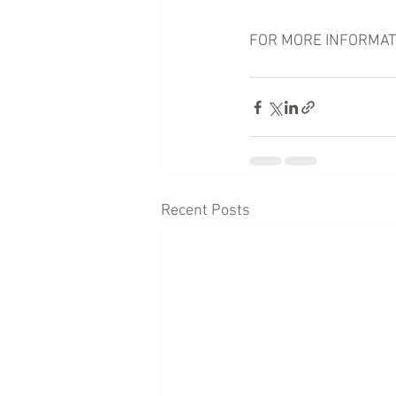
FOR MORE INFORMATION
Recent Posts