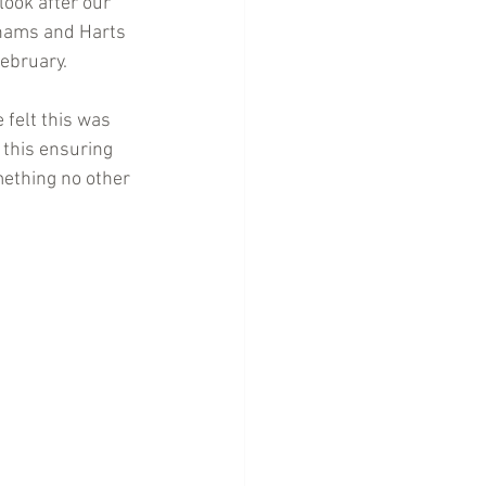
look after our 
khams and Harts 
February.
 felt this was 
 this ensuring 
mething no other 