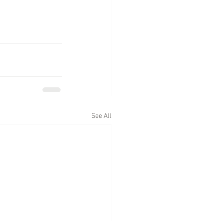
See All