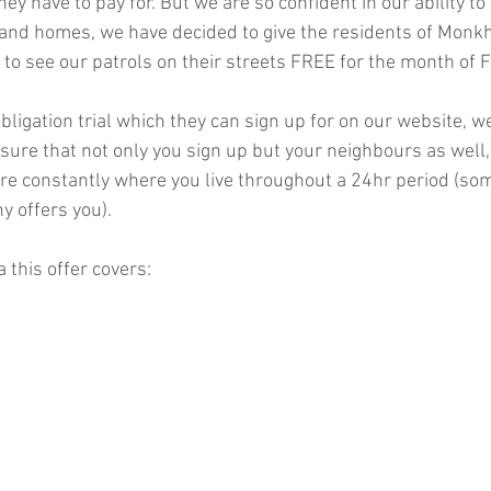
ey have to pay for. But we are so confident in our ability to 
es and homes, we have decided to give the residents of Mon
 to see our patrols on their streets FREE for the month of 
bligation trial which they can sign up for on our website, we
sure that not only you sign up but your neighbours as well,
 are constantly where you live throughout a 24hr period (so
y offers you).
 this offer covers: