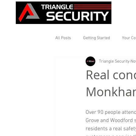
All Posts
Getting Started
Your C
Triangle Security
No
Real con
Monkhams
Over 90 people attend
Grove and Woodford st
residents a real safet