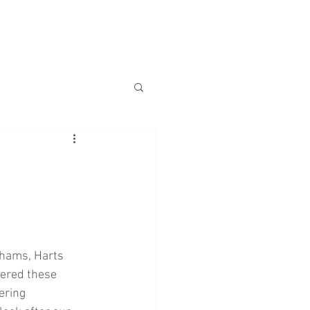
S
CHARITY
CONTACT US
khams, Harts 
fered these 
ering 