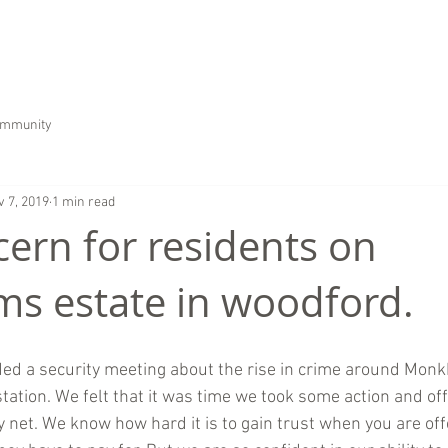
HOME
ABOUT US
SERVICES
CAREER
ommunity
v 7, 2019
1 min read
cern for residents on
 estate in woodford.
ed a security meeting about the rise in crime around Mon
ation. We felt that it was time we took some action and of
y net. We know how hard it is to gain trust when you are off