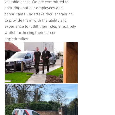
valuable asset. We are committed to 
ensuring that our employees and 
consultants undertake regular training 
to provide them with the ability and 
experience to fulfill their roles effectively 
whilst furthering their career 
opportunities.