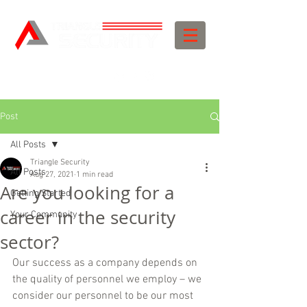
Post
All Posts
Triangle Security
All Posts
Aug 27, 2021
1 min read
Are you looking for a
Getting Started
career in the security
Your Community
sector?
Our success as a company depends on 
the quality of personnel we employ – we 
consider our personnel to be our most 