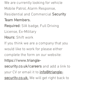
We are currently looking for vehicle 
Mobile Patrol, Alarm Response, 
Residential and Commercial 
Security 
Team Members.
Required: 
SIA badge, Full Driving 
License, Ex-Military 
Hours: 
Shift work
If you think we are a company that you 
would like to work for please either 
complete the form on our website: 
https://www.triangle-
security.co.uk/careers
 a
nd add a link to 
your CV or email it to
info@triangle-
security.co.uk.
We will get right back to 
you.