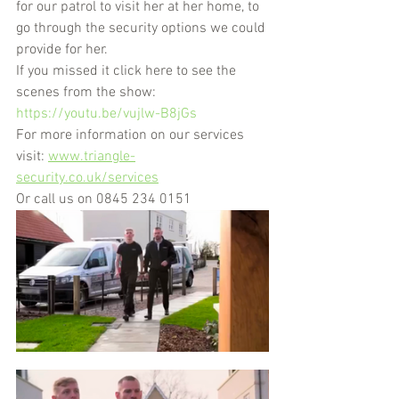
for our patrol to visit her at her home, to 
go through the security options we could 
provide for her.
If you missed it click here to see the 
scenes from the show: 
https://youtu.be/vujlw-B8jGs
For more information on our services 
visit: 
www.triangle-
security.co.uk/services
Or call us on 
0845 234 0151