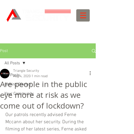
Post
All Posts
Triangle Security
All Posts
Aug 4, 2020
1 min read
Are people in the public
Getting Started
eye more at risk as we
Your Community
come out of lockdown?
Our patrols recently advised Ferne 
Mccann about her security. During the 
filming of her latest series, Ferne asked 