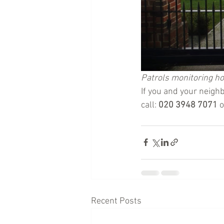
Patrols monitoring h
If you and your neighb
call: 
020 3948 7071
 
Recent Posts