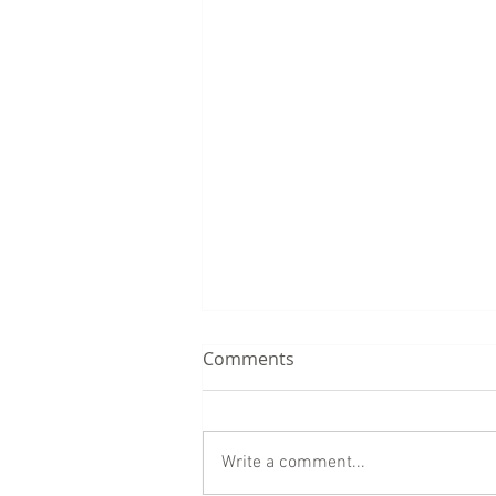
Comments
Write a comment...