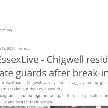
HOME
ABOUT US
SERVICES
CAREER
ommunity
n 16, 2021
1 min read
EssexLive - Chigwell resi
ate guards after break-i
roke Road in Chigwell were victims of aggravated burglari
hem seeking out their own security.
neighbours pulled together and paid for street patrols in an
ivity and protect their homes. 