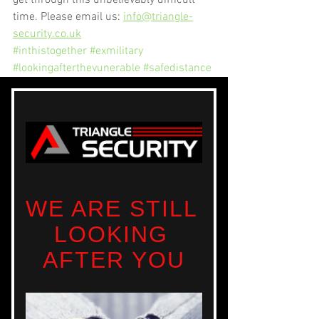
time. Please email us: 
info@triangle-
security.co.uk
#inthistogether
#exmilitary
#lookingafterthevunerable
#safedistance