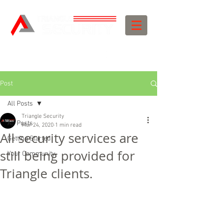
Post
All Posts
Triangle Security
All Posts
Mar 24, 2020
1 min read
All security services are
Getting Started
still being provided for
Your Community
Triangle clients.