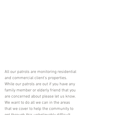
All our patrols are monitoring residential 
and commercial client's properties. 
While our patrols are out if you have any 
family member or elderly friend that you 
are concerned about please let us know. 
We want to do all we can in the areas 
that we cover to help the community to 
get through this unbelievably difficult 