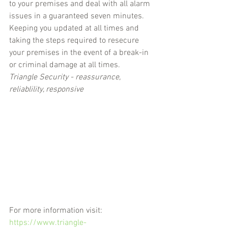
to your premises and deal with all alarm 
issues in a guaranteed seven minutes. 
Keeping you updated at all times and 
taking the steps required to resecure 
your premises in the event of a break-in 
or criminal damage at all times.
Triangle Security - reassurance, 
reliablility, responsive
For more information visit: 
https://www.triangle-