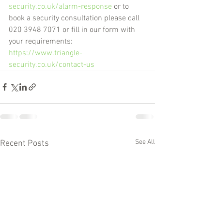
security.co.uk/alarm-response
 or to 
book a security consultation please call 
020 3948 7071 or fill in our form with 
your requirements: 
https://www.triangle-
security.co.uk/contact-us
See All
Recent Posts