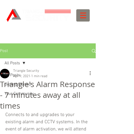
Post
All Posts
Triangle Security
All Posts
Apr 9, 2021
1 min read
Triangle's Alarm Response
Getting Started
- 7 minutes away at all
Your Community
times
Connects to and upgrades to your 
existing alarm and CCTV systems. In the 
event of alarm activation, we will attend 